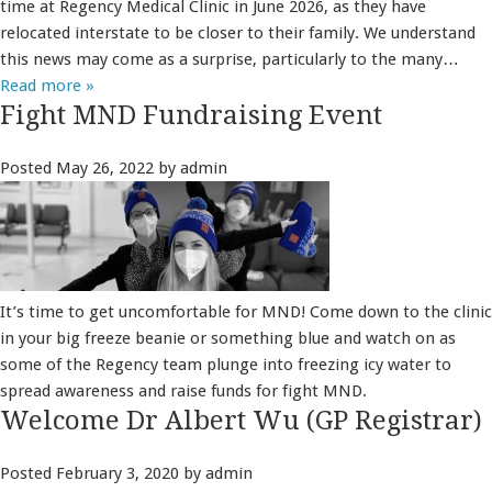
time at Regency Medical Clinic in June 2026, as they have
relocated interstate to be closer to their family. We understand
this news may come as a surprise, particularly to the many…
Read more »
Fight MND Fundraising Event
Posted
May 26, 2022
by
admin
It’s time to get uncomfortable for MND! Come down to the clinic
in your big freeze beanie or something blue and watch on as
some of the Regency team plunge into freezing icy water to
spread awareness and raise funds for fight MND.
Welcome Dr Albert Wu (GP Registrar)
Posted
February 3, 2020
by
admin