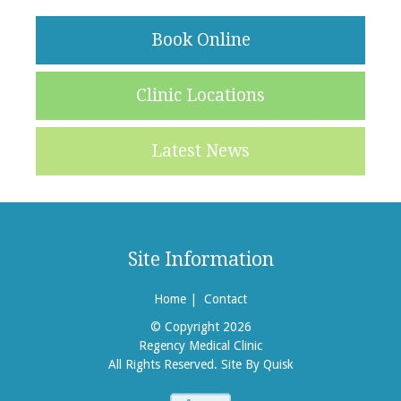
Book Online
Clinic Locations
Latest News
Site Information
Home
|
Contact
© Copyright 2026
Regency Medical Clinic
All Rights Reserved.
Site By Quisk