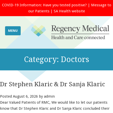
COVID-19 Information:
Have you tested positive?
|
Message to
our Patients
|
SA Health website
MENU
Category:
Doctors
Dr Stephen Klaric & Dr Sanja Klaric
Posted
August 6, 2026
by
admin
Dear Valued Patients of RMC, We would like to let our patients
know that Dr Stephen Klaric and Dr Sanja Klaric concluded their