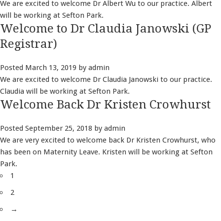
We are excited to welcome Dr Albert Wu to our practice. Albert
will be working at Sefton Park.
Welcome to Dr Claudia Janowski (GP
Registrar)
Posted
March 13, 2019
by
admin
We are excited to welcome Dr Claudia Janowski to our practice.
Claudia will be working at Sefton Park.
Welcome Back Dr Kristen Crowhurst
Posted
September 25, 2018
by
admin
We are very excited to welcome back Dr Kristen Crowhurst, who
has been on Maternity Leave. Kristen will be working at Sefton
Park.
1
2
→