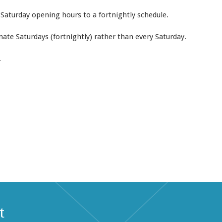
 Saturday opening hours to a fortnightly schedule.
ate Saturdays (fortnightly) rather than every Saturday.
.
t