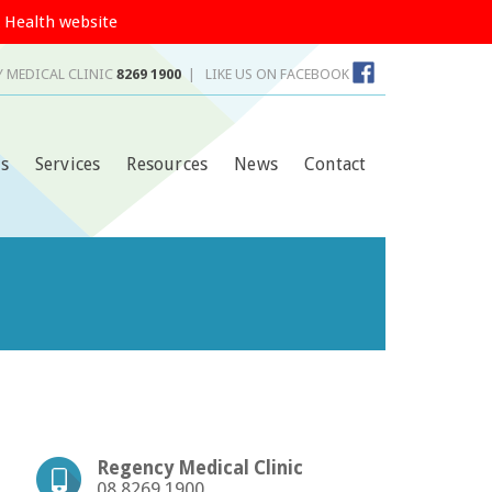
 Health website
 MEDICAL CLINIC
8269 1900
|
LIKE US ON FACEBOOK
s
Services
Resources
News
Contact
Regency Medical Clinic
08 8269 1900