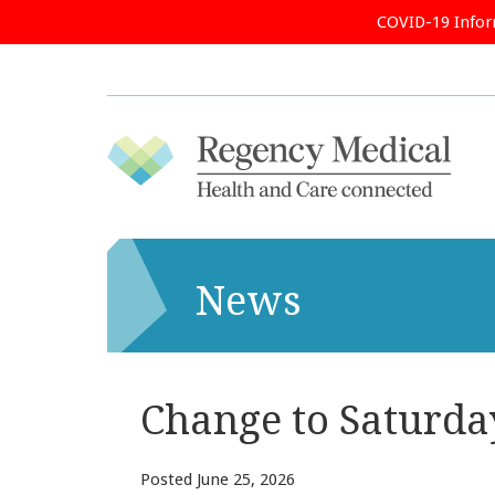
COVID-19 Info
News
Change to Saturda
Posted
June 25, 2026