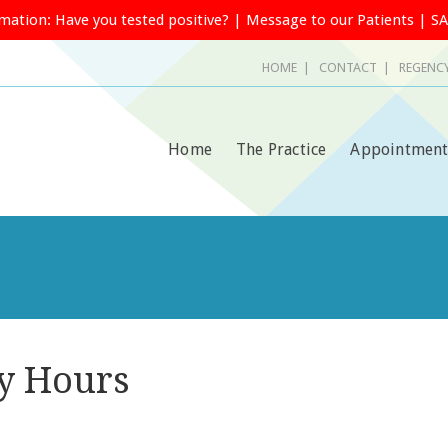
rmation:
Have you tested positive?
|
Message to our Patients
|
SA
HOME
|
CONTACT
| REGENCY
Home
The Practice
Appointment
y Hours