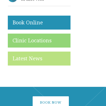
Book Online
Clinic Locations
Latest News
BOOK NOW