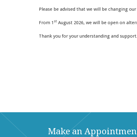
Please be advised that we will be changing our
st
From 1
August 2026, we will be open on altern
Thank you for your understanding and support
Make an Appointmen