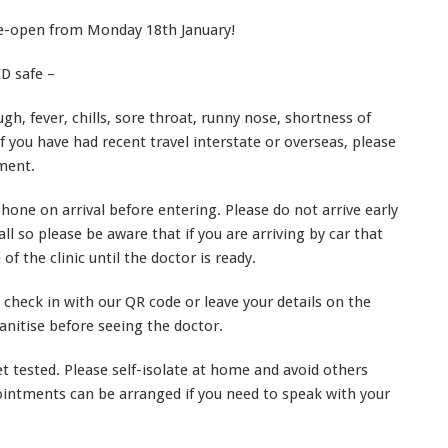
re-open from Monday 18th January!
D safe –
ugh, fever, chills, sore throat, runny nose, shortness of
If you have had recent travel interstate or overseas, please
ment.
one on arrival before entering. Please do not arrive early
l so please be aware that if you are arriving by car that
of the clinic until the doctor is ready.
o check in with our QR code or leave your details on the
nitise before seeing the doctor.
 tested. Please self-isolate at home and avoid others
pointments can be arranged if you need to speak with your