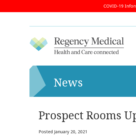
COVID-19 Info
News
Prospect Rooms U
Posted
January 20, 2021