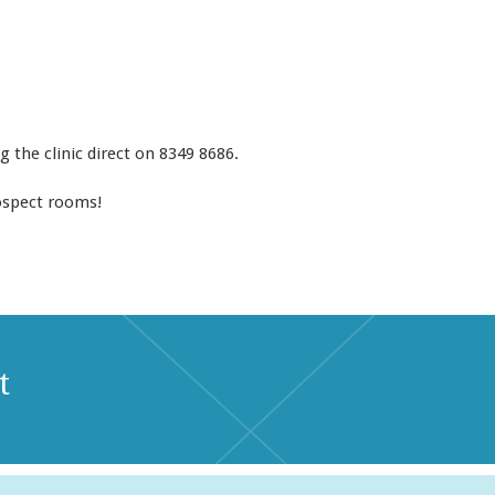
ng the clinic direct on 8349 8686.
ospect rooms!
t