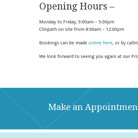
Opening Hours –
Monday to Friday, 9:00am – 5:00pm
Clinpath on site from 8:00am – 12:00pm
Bookings can be made
online here
, or by calli
We look forward to seeing you again at our Pr
Make an Appointmen