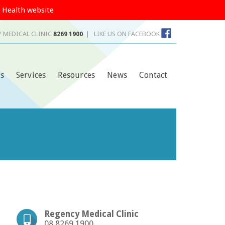
 Health website
 MEDICAL CLINIC
8269 1900
|
LIKE US ON FACEBOOK
s
Services
Resources
News
Contact
Regency Medical Clinic
08 8269 1900