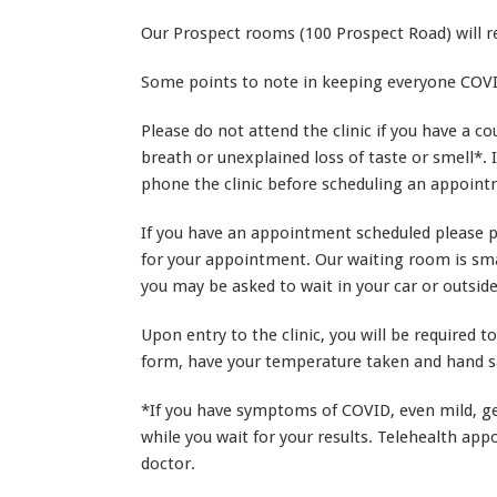
Our Prospect rooms (100 Prospect Road) will 
Some points to note in keeping everyone COVI
Please do not attend the clinic if you have a co
breath or unexplained loss of taste or smell*. 
phone the clinic before scheduling an appoint
If you have an appointment scheduled please ph
for your appointment. Our waiting room is smal
you may be asked to wait in your car or outside 
Upon entry to the clinic, you will be required t
form, have your temperature taken and hand sa
*If you have symptoms of COVID, even mild, get
while you wait for your results. Telehealth ap
doctor.