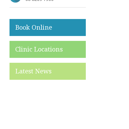
Book Online
Clinic Locations
Latest News