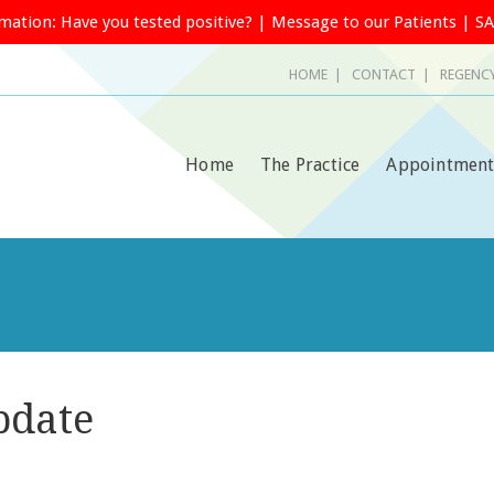
rmation:
Have you tested positive?
|
Message to our Patients
|
SA
HOME
|
CONTACT
| REGENCY
Home
The Practice
Appointment
pdate