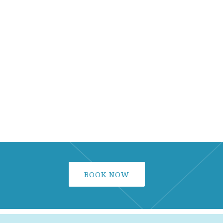
BOOK NOW