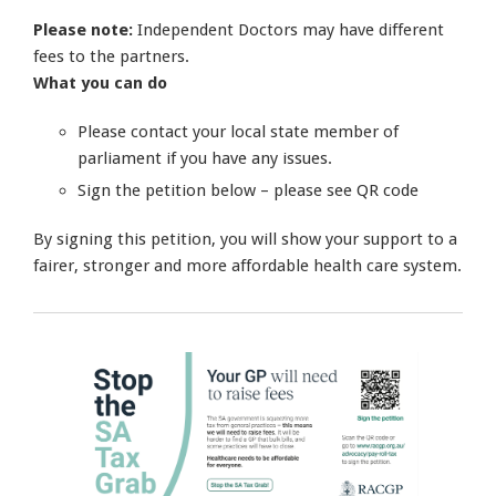
Please note:
Independent Doctors may have different
fees to the partners.
What you can do
Please contact your local state member of
parliament if you have any issues.
Sign the petition below – please see QR code
By signing this petition, you will show your support to a
fairer, stronger and more affordable health care system.