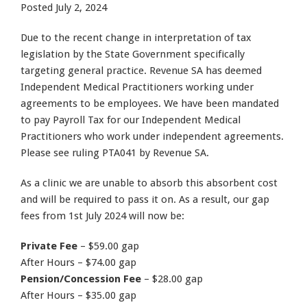
Posted
July 2, 2024
Due to the recent change in interpretation of tax
legislation by the State Government specifically
targeting general practice. Revenue SA has deemed
Independent Medical Practitioners working under
agreements to be employees. We have been mandated
to pay Payroll Tax for our Independent Medical
Practitioners who work under independent agreements.
Please see ruling PTA041 by Revenue SA.
As a clinic we are unable to absorb this absorbent cost
and will be required to pass it on. As a result, our gap
fees from 1st July 2024 will now be:
Private Fee
– $59.00 gap
After Hours – $74.00 gap
Pension/Concession Fee
– $28.00 gap
After Hours – $35.00 gap