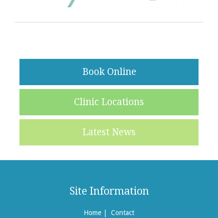
Book Online
Clinic Locations
Latest News
Site Information
Home
|
Contact