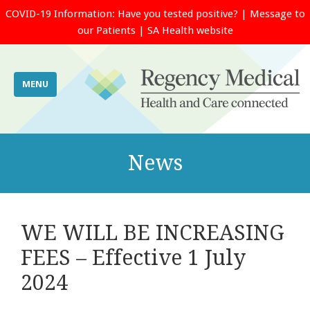
COVID-19 Information:
Have you tested positive?
|
Message to
our Patients
|
SA Health website
MENU
News
WE WILL BE INCREASING
FEES – Effective 1 July
2024