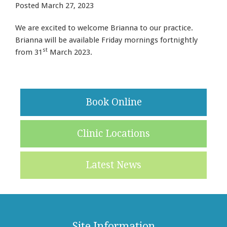
Posted
March 27, 2023
We are excited to welcome Brianna to our practice.
Brianna will be available Friday mornings fortnightly
st
from 31
March 2023.
Book Online
Clinic Locations
Latest News
Site Information