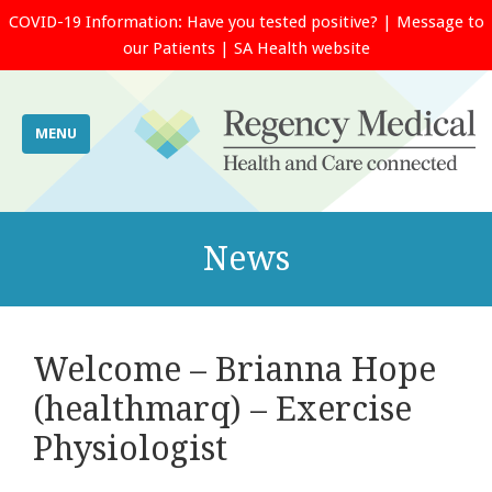
COVID-19 Information:
Have you tested positive?
|
Message to
our Patients
|
SA Health website
MENU
News
Welcome – Brianna Hope
(healthmarq) – Exercise
Physiologist